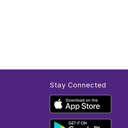
Stay Connected