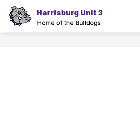
Skip
to
Harrisburg Unit 3
content
Home of the Bulldogs