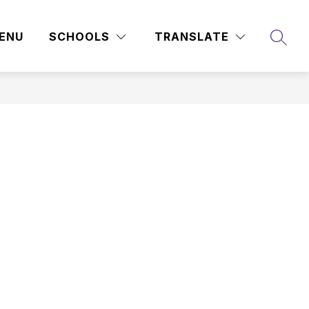
ENU
SCHOOLS
TRANSLATE
SEAR