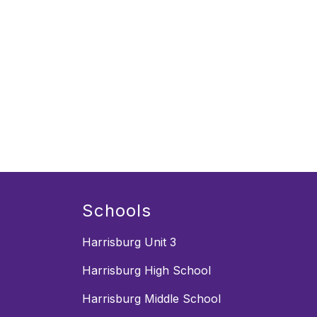
Schools
Harrisburg Unit 3
Harrisburg High School
Harrisburg Middle School