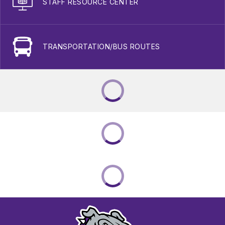
STAFF RESOURCE CENTER
TRANSPORTATION/BUS ROUTES