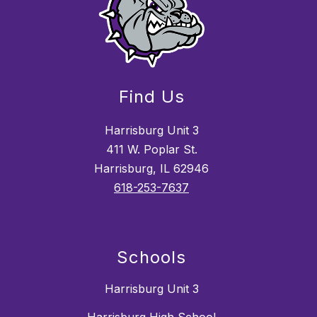
Find Us
Harrisburg Unit 3
411 W. Poplar St.
Harrisburg, IL 62946
618-253-7637
Schools
Harrisburg Unit 3
Harrisburg High School