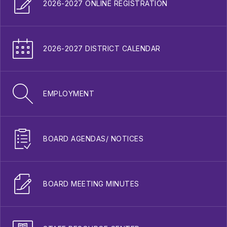
2026-2027 ONLINE REGISTRATION
2026-2027 DISTRICT CALENDAR
EMPLOYMENT
BOARD AGENDAS/ NOTICES
BOARD MEETING MINUTES