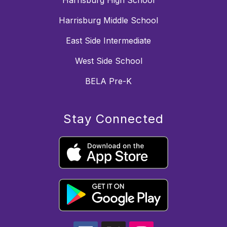
Harrisburg Middle School
East Side Intermediate
West Side School
BELA Pre-K
Stay Connected