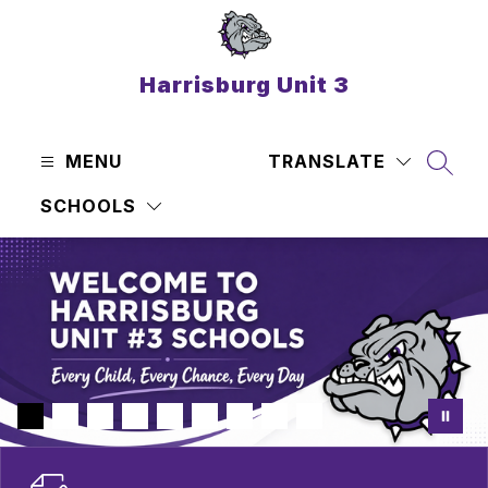
Skip
to
content
Harrisburg Unit 3
MENU
TRANSLATE
SEAR
SCHOOLS